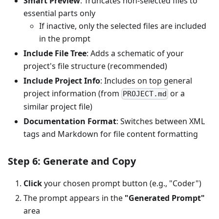
Smart Preview
: Truncates non-selected files to
essential parts only
If inactive, only the selected files are included
in the prompt
Include File Tree
: Adds a schematic of your
project's file structure (recommended)
Include Project Info
: Includes on top general
project information (from
or a
PROJECT.md
similar project file)
Documentation Format
: Switches between XML
tags and Markdown for file content formatting
Step 6: Generate and Copy
Click
your chosen prompt button (e.g., "Coder")
The prompt appears in the
"Generated Prompt"
area