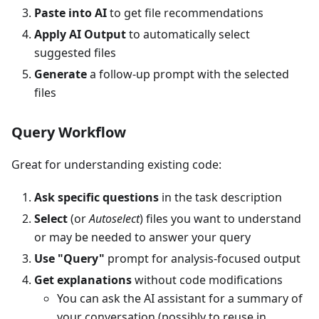
Paste into AI
to get file recommendations
Apply AI Output
to automatically select
suggested files
Generate
a follow-up prompt with the selected
files
Query Workflow
Great for understanding existing code:
Ask specific questions
in the task description
Select
(or
Autoselect
) files you want to understand
or may be needed to answer your query
Use "Query"
prompt for analysis-focused output
Get explanations
without code modifications
You can ask the AI assistant for a summary of
your conversation (possibly to reuse in