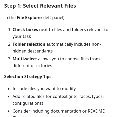
Step 1: Select Relevant Files
In the
File Explorer
(left panel):
Check boxes
next to files and folders relevant to
your task
Folder selection
automatically includes non-
hidden descendants
Multi-select
allows you to choose files from
different directories
Selection Strategy Tips:
Include files you want to modify
Add related files for context (interfaces, types,
configurations)
Consider including documentation or README