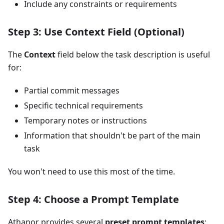
Include any constraints or requirements
Step 3: Use Context Field (Optional)
The
Context
field below the task description is useful
for:
Partial commit messages
Specific technical requirements
Temporary notes or instructions
Information that shouldn't be part of the main
task
You won't need to use this most of the time.
Step 4: Choose a Prompt Template
Athanor provides several
preset prompt templates
: