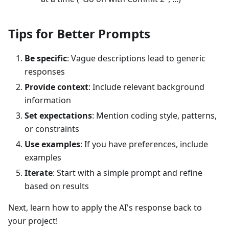
Tips for Better Prompts
Be specific
: Vague descriptions lead to generic
responses
Provide context
: Include relevant background
information
Set expectations
: Mention coding style, patterns,
or constraints
Use examples
: If you have preferences, include
examples
Iterate
: Start with a simple prompt and refine
based on results
Next, learn how to apply the AI's response back to
your project!