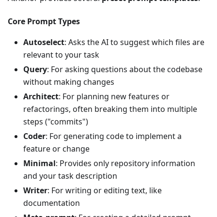
Core Prompt Types
Autoselect
: Asks the AI to suggest which files are
relevant to your task
Query
: For asking questions about the codebase
without making changes
Architect
: For planning new features or
refactorings, often breaking them into multiple
steps ("commits")
Coder
: For generating code to implement a
feature or change
Minimal
: Provides only repository information
and your task description
Writer
: For writing or editing text, like
documentation