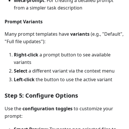
Meta-prompt
: For creating a detailed prompt
from a simpler task description
Prompt Variants
Many prompt templates have
variants
(e.g., "Default",
"Full file updates"):
Right-click
a prompt button to see available
variants
Select
a different variant via the context menu
Left-click
the button to use the active variant
Step 5: Configure Options
Use the
configuration toggles
to customize your
prompt: