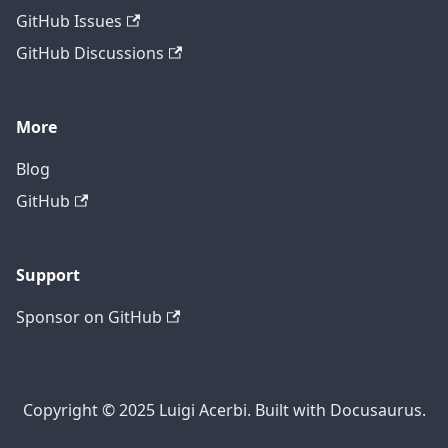
GitHub Issues
GitHub Discussions
More
Blog
GitHub
Support
Sponsor on GitHub
Copyright © 2025 Luigi Acerbi. Built with Docusaurus.