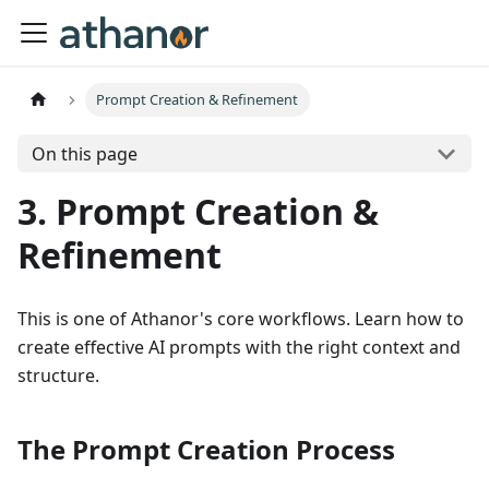
Prompt Creation & Refinement
On this page
3. Prompt Creation &
Refinement
This is one of Athanor's core workflows. Learn how to
create effective AI prompts with the right context and
structure.
The Prompt Creation Process