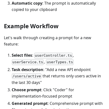
Automatic copy
: The prompt is automatically
copied to your clipboard
Example Workflow
Let's walk through creating a prompt for a new
feature:
Select files
:
,
userController.ts
,
userService.ts
userTypes.ts
Task description
: "Add a new API endpoint
that returns only users active in
/users/active
the last 30 days"
Choose prompt
: Click "Coder" for
implementation-focused prompt
Generated prompt
: Comprehensive prompt with