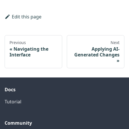
Edit this page
Previous
Next
Navigating the
Applying AI-
Interface
Generated Changes
Docs
Tutorial
Community