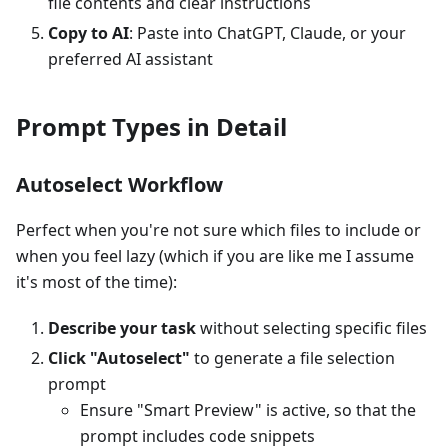
file contents and clear instructions
Copy to AI
: Paste into ChatGPT, Claude, or your
preferred AI assistant
Prompt Types in Detail
Autoselect Workflow
Perfect when you're not sure which files to include or
when you feel lazy (which if you are like me I assume
it's most of the time):
Describe your task
without selecting specific files
Click "Autoselect"
to generate a file selection
prompt
Ensure "Smart Preview" is active, so that the
prompt includes code snippets