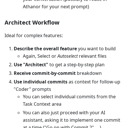
Athanor for your next prompt)
Architect Workflow
Ideal for complex features:
Describe the overall feature
you want to build
Again, Select or
Autoselect
relevant files
Use "Architect"
to get a step-by-step plan
Receive commit-by-commit
breakdown
Use individual commits
as context for follow-up
"Coder" prompts
You can select individual commits from the
Task Context area
You can also just proceed with your AI
assistant, asking it to implement one commit
at a time ("Go on with Commit 2", ...)