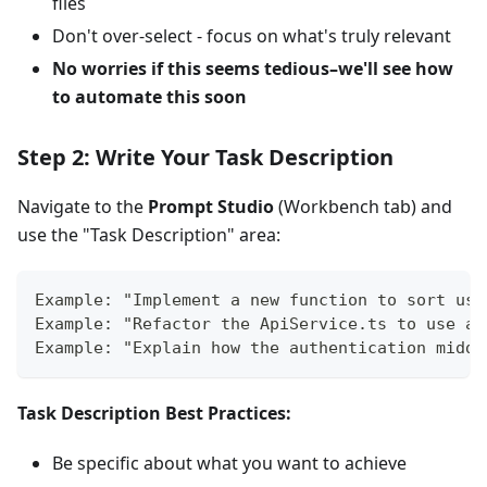
files
Don't over-select - focus on what's truly relevant
No worries if this seems tedious–we'll see how
to automate this soon
Step 2: Write Your Task Description
Navigate to the
Prompt Studio
(Workbench tab) and
use the "Task Description" area:
Example: "Implement a new function to sort use
Example: "Refactor the ApiService.ts to use as
Example: "Explain how the authentication middl
Task Description Best Practices:
Be specific about what you want to achieve