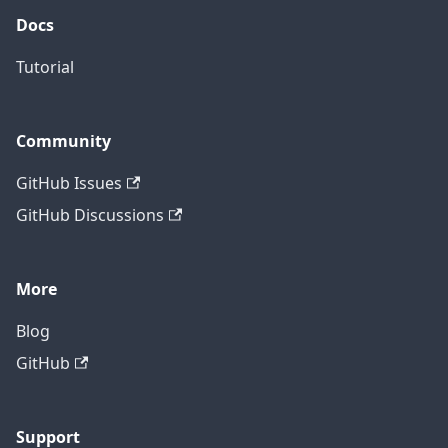
Docs
Tutorial
Community
GitHub Issues
GitHub Discussions
More
Blog
GitHub
Support