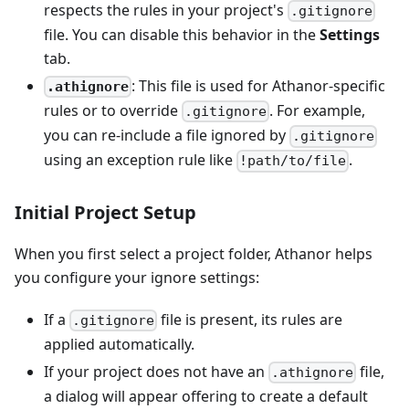
respects the rules in your project's
.gitignore
file. You can disable this behavior in the
Settings
tab.
: This file is used for Athanor-specific
.athignore
rules or to override
. For example,
.gitignore
you can re-include a file ignored by
.gitignore
using an exception rule like
.
!path/to/file
Initial Project Setup
When you first select a project folder, Athanor helps
you configure your ignore settings:
If a
file is present, its rules are
.gitignore
applied automatically.
If your project does not have an
file,
.athignore
a dialog will appear offering to create a default