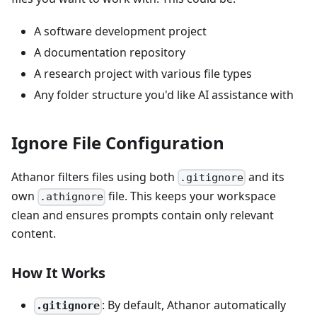
A software development project
A documentation repository
A research project with various file types
Any folder structure you'd like AI assistance with
Ignore File Configuration
Athanor filters files using both
and its
.gitignore
own
file. This keeps your workspace
.athignore
clean and ensures prompts contain only relevant
content.
How It Works
: By default, Athanor automatically
.gitignore