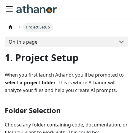
Project Setup
On this page
1. Project Setup
When you first launch Athanor, you'll be prompted to
select a project folder
. This is where Athanor will
analyze your files and help you create AI prompts.
Folder Selection
Choose any folder containing code, documentation, or
files you want to work with. This could be: