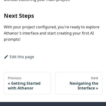
Next Steps
With your project configured, you're ready to explore
Athanor's interface and start creating your first AI
prompts!
Edit this page
Previous
Next
Getting Started
Navigating the
with Athanor
Interface