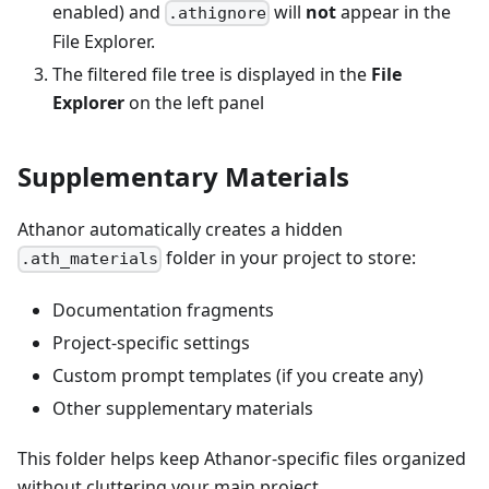
enabled) and
will
not
appear in the
.athignore
File Explorer.
The filtered file tree is displayed in the
File
Explorer
on the left panel
Supplementary Materials
Athanor automatically creates a hidden
folder in your project to store:
.ath_materials
Documentation fragments
Project-specific settings
Custom prompt templates (if you create any)
Other supplementary materials
This folder helps keep Athanor-specific files organized
without cluttering your main project.