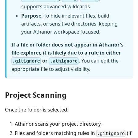
supports advanced wildcards.
Purpose
: To hide irrelevant files, build
artifacts, or sensitive directories, keeping
your Athanor workspace focused.
If a file or folder does not appear in Athanor's
file explorer, it is likely due to a rule in either
or
.
You can edit the
.gitignore
.athignore
appropriate file to adjust visibility.
Project Scanning
Once the folder is selected:
Athanor scans your project directory.
Files and folders matching rules in
(if
.gitignore