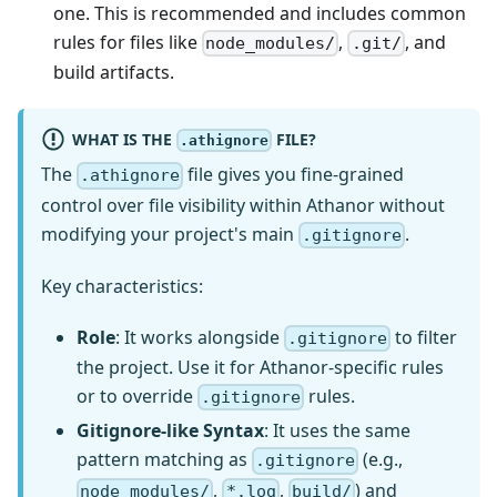
one. This is recommended and includes common
rules for files like
,
, and
node_modules/
.git/
build artifacts.
WHAT IS THE
FILE?
.athignore
The
file gives you fine-grained
.athignore
control over file visibility within Athanor without
modifying your project's main
.
.gitignore
Key characteristics:
Role
: It works alongside
to filter
.gitignore
the project. Use it for Athanor-specific rules
or to override
rules.
.gitignore
Gitignore-like Syntax
: It uses the same
pattern matching as
(e.g.,
.gitignore
,
,
) and
node_modules/
*.log
build/