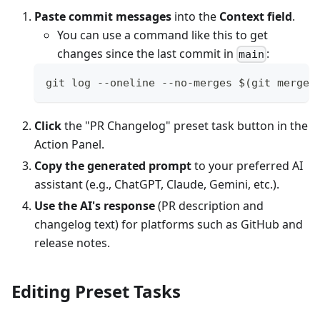
Paste commit messages
into the
Context field
.
You can use a command like this to get
changes since the last commit in
:
main
git log --oneline --no-merges $(git merge-
Click
the "PR Changelog" preset task button in the
Action Panel.
Copy the generated prompt
to your preferred AI
assistant (e.g., ChatGPT, Claude, Gemini, etc.).
Use the AI's response
(PR description and
changelog text) for platforms such as GitHub and
release notes.
Editing Preset Tasks