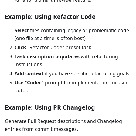
Example: Using Refactor Code
Select
files containing legacy or problematic code
(one file at a time is often best)
Click
"Refactor Code" preset task
Task description populates
with refactoring
instructions
Add context
if you have specific refactoring goals
Use "Coder"
prompt for implementation-focused
output
Example: Using PR Changelog
Generate Pull Request descriptions and Changelog
entries from commit messages.