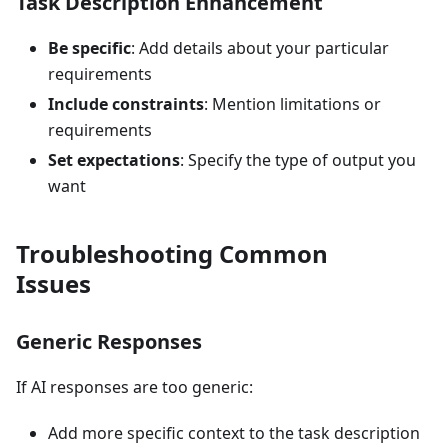
Task Description Enhancement
Be specific
: Add details about your particular
requirements
Include constraints
: Mention limitations or
requirements
Set expectations
: Specify the type of output you
want
Troubleshooting Common
Issues
Generic Responses
If AI responses are too generic:
Add more specific context to the task description