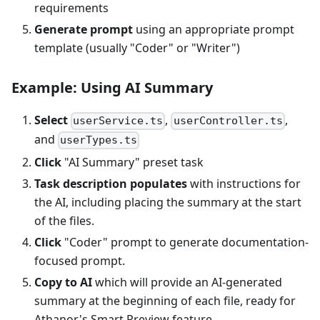
requirements
Generate prompt
using an appropriate prompt
template (usually "Coder" or "Writer")
Example: Using AI Summary
Select
,
,
userService.ts
userController.ts
and
userTypes.ts
Click
"AI Summary" preset task
Task description populates
with instructions for
the AI, including placing the summary at the start
of the files.
Click
"Coder" prompt to generate documentation-
focused prompt.
Copy to AI
which will provide an AI-generated
summary at the beginning of each file, ready for
Athanor's Smart Preview feature.