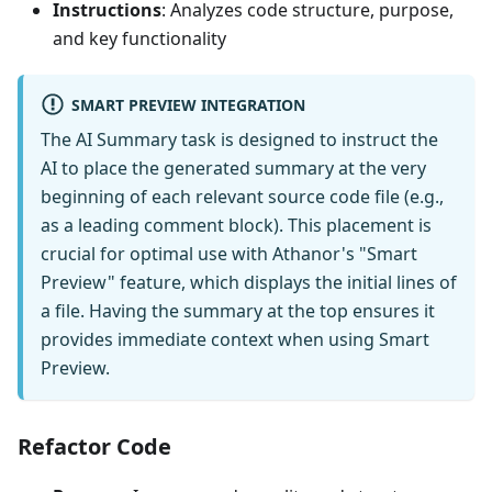
Instructions
: Analyzes code structure, purpose,
and key functionality
SMART PREVIEW INTEGRATION
The AI Summary task is designed to instruct the
AI to place the generated summary at the very
beginning of each relevant source code file (e.g.,
as a leading comment block). This placement is
crucial for optimal use with Athanor's "Smart
Preview" feature, which displays the initial lines of
a file. Having the summary at the top ensures it
provides immediate context when using Smart
Preview.
Refactor Code