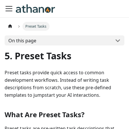
Preset Tasks
On this page
5. Preset Tasks
Preset tasks provide quick access to common
development workflows. Instead of writing task
descriptions from scratch, use these pre-defined
templates to jumpstart your AI interactions.
What Are Preset Tasks?
Preset tasks are pre-written task descriptions that