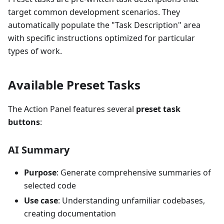
target common development scenarios. They
automatically populate the "Task Description" area
with specific instructions optimized for particular
types of work.
Available Preset Tasks
The Action Panel features several
preset task
buttons
:
AI Summary
Purpose
: Generate comprehensive summaries of
selected code
Use case
: Understanding unfamiliar codebases,
creating documentation