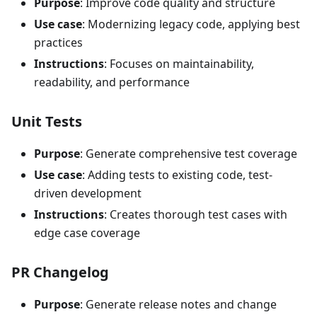
Purpose
: Improve code quality and structure
Use case
: Modernizing legacy code, applying best
practices
Instructions
: Focuses on maintainability,
readability, and performance
Unit Tests
Purpose
: Generate comprehensive test coverage
Use case
: Adding tests to existing code, test-
driven development
Instructions
: Creates thorough test cases with
edge case coverage
PR Changelog
Purpose
: Generate release notes and change