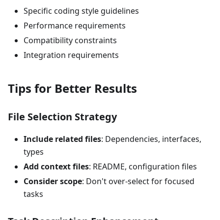
Specific coding style guidelines
Performance requirements
Compatibility constraints
Integration requirements
Tips for Better Results
File Selection Strategy
Include related files
: Dependencies, interfaces,
types
Add context files
: README, configuration files
Consider scope
: Don't over-select for focused
tasks