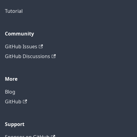
Tutorial
Community
GitHub Issues
GitHub Discussions
More
Blog
GitHub
Support