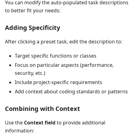
You can modify the auto-populated task descriptions
to better fit your needs:
Adding Specificity
After clicking a preset task, edit the description to:
Target specific functions or classes
Focus on particular aspects (performance,
security, etc.)
Include project-specific requirements
Add context about coding standards or patterns
Combining with Context
Use the
Context field
to provide additional
information: