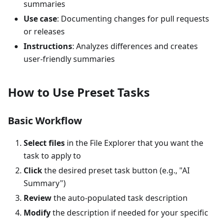
summaries
Use case
: Documenting changes for pull requests
or releases
Instructions
: Analyzes differences and creates
user-friendly summaries
How to Use Preset Tasks
Basic Workflow
Select files
in the File Explorer that you want the
task to apply to
Click
the desired preset task button (e.g., "AI
Summary")
Review
the auto-populated task description
Modify
the description if needed for your specific