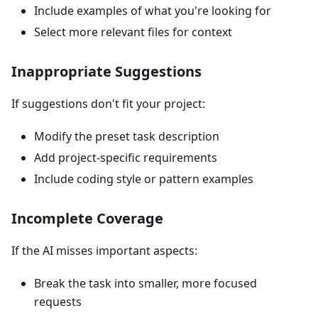
Include examples of what you're looking for
Select more relevant files for context
Inappropriate Suggestions
If suggestions don't fit your project:
Modify the preset task description
Add project-specific requirements
Include coding style or pattern examples
Incomplete Coverage
If the AI misses important aspects:
Break the task into smaller, more focused
requests