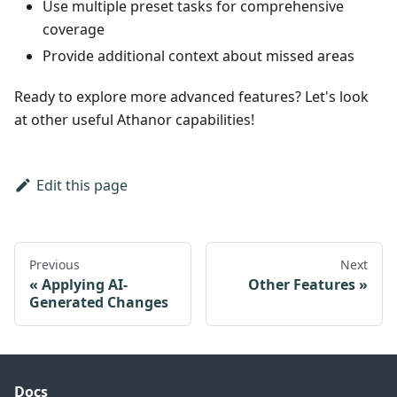
Use multiple preset tasks for comprehensive
coverage
Provide additional context about missed areas
Ready to explore more advanced features? Let's look
at other useful Athanor capabilities!
Edit this page
Previous
Next
Applying AI-
Other Features
Generated Changes
Docs