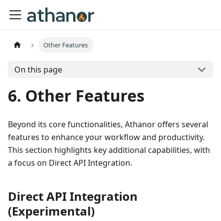
Other Features
On this page
6. Other Features
Beyond its core functionalities, Athanor offers several
features to enhance your workflow and productivity.
This section highlights key additional capabilities, with
a focus on Direct API Integration.
Direct API Integration
(Experimental)