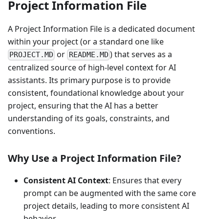
Project Information File
A Project Information File is a dedicated document
within your project (or a standard one like
or
) that serves as a
PROJECT.MD
README.MD
centralized source of high-level context for AI
assistants. Its primary purpose is to provide
consistent, foundational knowledge about your
project, ensuring that the AI has a better
understanding of its goals, constraints, and
conventions.
Why Use a Project Information File?
Consistent AI Context
: Ensures that every
prompt can be augmented with the same core
project details, leading to more consistent AI
behavior.