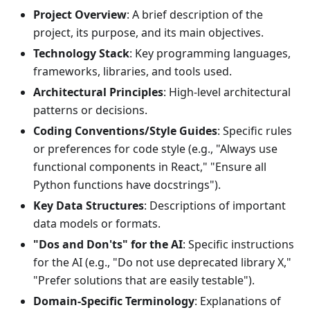
Project Overview
: A brief description of the
project, its purpose, and its main objectives.
Technology Stack
: Key programming languages,
frameworks, libraries, and tools used.
Architectural Principles
: High-level architectural
patterns or decisions.
Coding Conventions/Style Guides
: Specific rules
or preferences for code style (e.g., "Always use
functional components in React," "Ensure all
Python functions have docstrings").
Key Data Structures
: Descriptions of important
data models or formats.
"Dos and Don'ts" for the AI
: Specific instructions
for the AI (e.g., "Do not use deprecated library X,"
"Prefer solutions that are easily testable").
Domain-Specific Terminology
: Explanations of