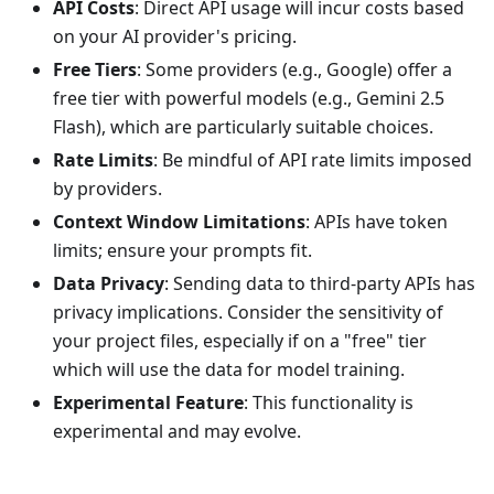
API Costs
: Direct API usage will incur costs based
on your AI provider's pricing.
Free Tiers
: Some providers (e.g., Google) offer a
free tier with powerful models (e.g., Gemini 2.5
Flash), which are particularly suitable choices.
Rate Limits
: Be mindful of API rate limits imposed
by providers.
Context Window Limitations
: APIs have token
limits; ensure your prompts fit.
Data Privacy
: Sending data to third-party APIs has
privacy implications. Consider the sensitivity of
your project files, especially if on a "free" tier
which will use the data for model training.
Experimental Feature
: This functionality is
experimental and may evolve.