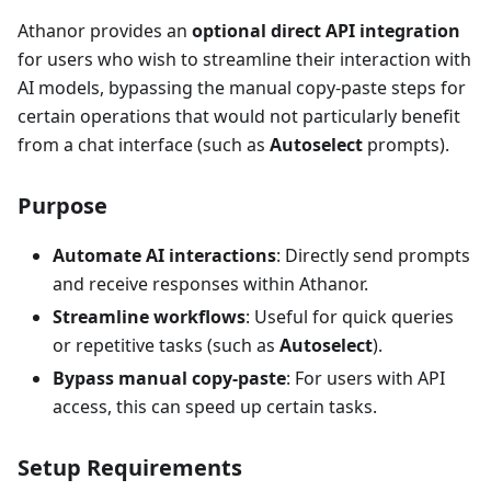
Athanor provides an
optional direct API integration
for users who wish to streamline their interaction with
AI models, bypassing the manual copy-paste steps for
certain operations that would not particularly benefit
from a chat interface (such as
Autoselect
prompts).
Purpose
Automate AI interactions
: Directly send prompts
and receive responses within Athanor.
Streamline workflows
: Useful for quick queries
or repetitive tasks (such as
Autoselect
).
Bypass manual copy-paste
: For users with API
access, this can speed up certain tasks.
Setup Requirements