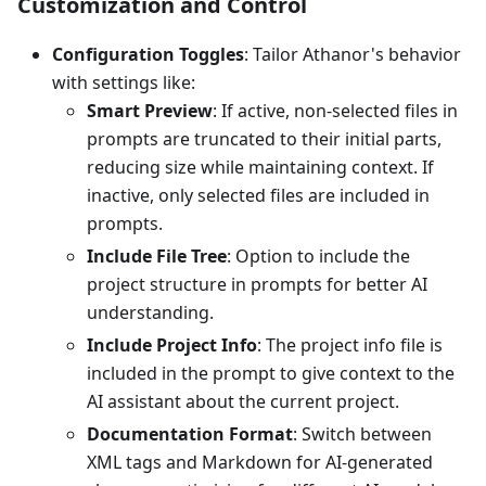
Customization and Control
Configuration Toggles
: Tailor Athanor's behavior
with settings like:
Smart Preview
: If active, non-selected files in
prompts are truncated to their initial parts,
reducing size while maintaining context. If
inactive, only selected files are included in
prompts.
Include File Tree
: Option to include the
project structure in prompts for better AI
understanding.
Include Project Info
: The project info file is
included in the prompt to give context to the
AI assistant about the current project.
Documentation Format
: Switch between
XML tags and Markdown for AI-generated