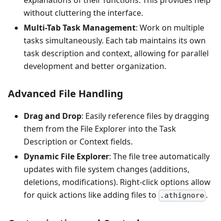
explanations of their functions. This provides help
without cluttering the interface.
Multi-Tab Task Management
: Work on multiple
tasks simultaneously. Each tab maintains its own
task description and context, allowing for parallel
development and better organization.
Advanced File Handling
Drag and Drop
: Easily reference files by dragging
them from the File Explorer into the Task
Description or Context fields.
Dynamic File Explorer
: The file tree automatically
updates with file system changes (additions,
deletions, modifications). Right-click options allow
for quick actions like adding files to
.
.athignore