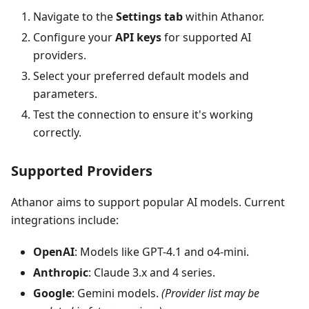
Navigate to the
Settings tab
within Athanor.
Configure your
API keys
for supported AI
providers.
Select your preferred default models and
parameters.
Test the connection to ensure it's working
correctly.
Supported Providers
Athanor aims to support popular AI models. Current
integrations include:
OpenAI
: Models like GPT-4.1 and o4-mini.
Anthropic
: Claude 3.x and 4 series.
Google
: Gemini models.
(Provider list may be