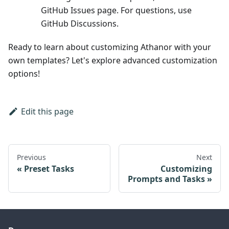
GitHub Issues page. For questions, use
GitHub Discussions.
Ready to learn about customizing Athanor with your
own templates? Let's explore advanced customization
options!
Edit this page
Previous
Next
Preset Tasks
Customizing
Prompts and Tasks