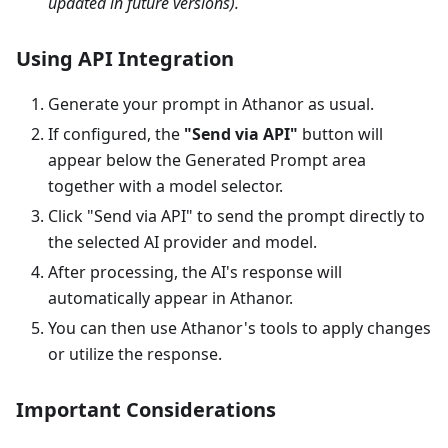
updated in future versions).
Using API Integration
Generate your prompt in Athanor as usual.
If configured, the
"Send via API"
button will
appear below the Generated Prompt area
together with a model selector.
Click "Send via API" to send the prompt directly to
the selected AI provider and model.
After processing, the AI's response will
automatically appear in Athanor.
You can then use Athanor's tools to apply changes
or utilize the response.
Important Considerations