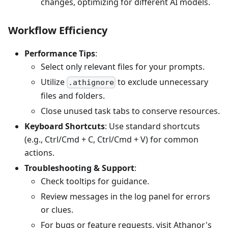
changes, optimizing for different AI models.
Workflow Efficiency
Performance Tips
:
Select only relevant files for your prompts.
Utilize
to exclude unnecessary
.athignore
files and folders.
Close unused task tabs to conserve resources.
Keyboard Shortcuts
: Use standard shortcuts
(e.g., Ctrl/Cmd + C, Ctrl/Cmd + V) for common
actions.
Troubleshooting & Support
:
Check tooltips for guidance.
Review messages in the log panel for errors
or clues.
For bugs or feature requests, visit Athanor's