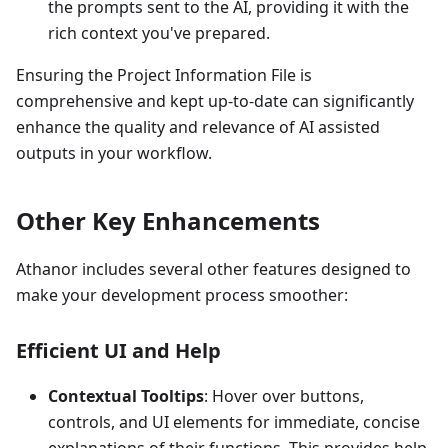
the prompts sent to the AI, providing it with the
rich context you've prepared.
Ensuring the Project Information File is
comprehensive and kept up-to-date can significantly
enhance the quality and relevance of AI assisted
outputs in your workflow.
Other Key Enhancements
Athanor includes several other features designed to
make your development process smoother:
Efficient UI and Help
Contextual Tooltips
: Hover over buttons,
controls, and UI elements for immediate, concise