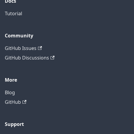
Docs
Tutorial
Community
GitHub Issues
GitHub Discussions
More
Blog
GitHub
Support