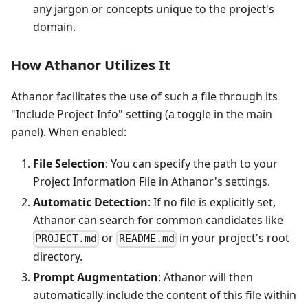
any jargon or concepts unique to the project's
domain.
How Athanor Utilizes It
Athanor facilitates the use of such a file through its
"Include Project Info" setting (a toggle in the main
panel). When enabled:
File Selection
: You can specify the path to your
Project Information File in Athanor's settings.
Automatic Detection
: If no file is explicitly set,
Athanor can search for common candidates like
or
in your project's root
PROJECT.md
README.md
directory.
Prompt Augmentation
: Athanor will then
automatically include the content of this file within