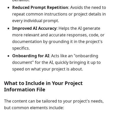
Reduced Prompt Repetition
: Avoids the need to
repeat common instructions or project details in
every individual prompt.
Improved AI Accuracy
: Helps the AI generate
more relevant and accurate responses, code, or
documentation by grounding it in the project's
specifics.
Onboarding for AI
: Acts like an "onboarding
document" for the AI, quickly bringing it up to
speed on what your project is about.
What to Include in Your Project
Information File
The content can be tailored to your project's needs,
but common elements include: