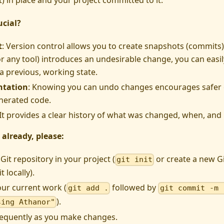
t) in place and your project committed to it.
ucial?
t
: Version control allows you to create snapshots (commits) 
r any tool) introduces an undesirable change, you can easil
 a previous, working state.
ntation
: Knowing you can undo changes encourages safer
nerated code.
 It provides a clear history of what was changed, when, an
 already, please:
a Git repository in your project (
or create a new G
git init
t locally).
ur current work (
followed by
git add .
git commit -m 
).
sing Athanor"
equently as you make changes.