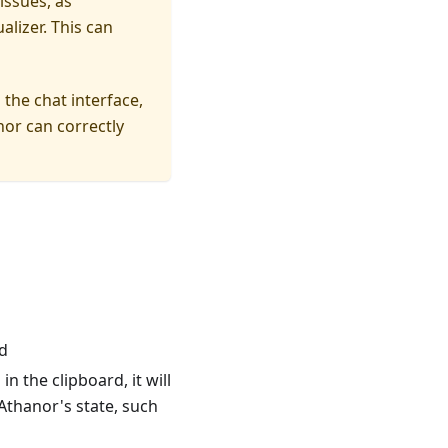
issues, as
alizer. This can
the chat interface,
nor can correctly
d
n the clipboard, it will
thanor's state, such