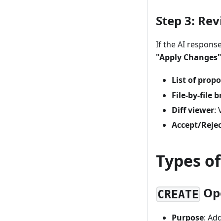
Step 3: Re
If the AI respons
"Apply Changes"
List of prop
File-by-file
Diff viewer
:
Accept/Reje
Types of
Op
CREATE
Purpose
: Ad