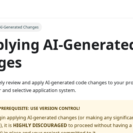
AI-Generated Changes
plying AI-Generate
ges
ely review and apply AI-generated code changes to your pro
er and selective application system.
PREREQUISITE: USE VERSION CONTROL!
in applying AI-generated changes (or making any significa
 it is
HIGHLY DISCOURAGED
to proceed without having a 