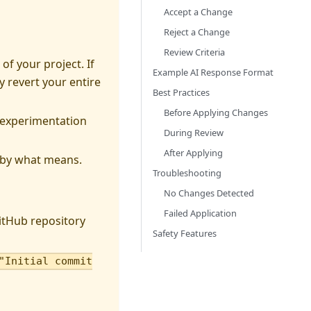
Accept a Change
Reject a Change
Review Criteria
of your project. If
Example AI Response Format
y revert your entire
Best Practices
Before Applying Changes
 experimentation
During Review
After Applying
d by what means.
Troubleshooting
No Changes Detected
Failed Application
itHub repository
Safety Features
"Initial commit