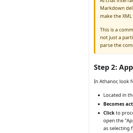
AI chat interf
Markdown deli
make the XML 
This is a com
not just a par
parse the co
Step 2: Ap
In Athanor, look 
Located in t
Becomes act
Click
to proce
open the "Ap
as selecting 