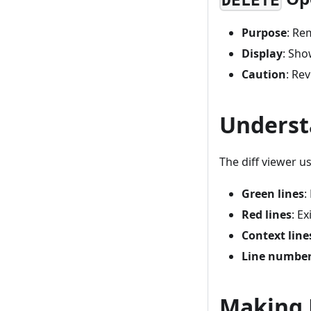
DELETE
Purpose
: Re
Display
: Sho
Caution
: Re
Underst
The diff viewer u
Green lines
:
Red lines
: E
Context line
Line numbe
Making D