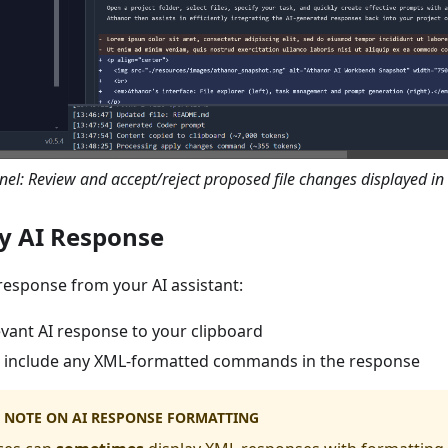
el: Review and accept/reject proposed file changes displayed in 
py AI Response
 response from your AI assistant:
evant AI response to your clipboard
 include any XML-formatted commands in the response
 NOTE ON AI RESPONSE FORMATTING