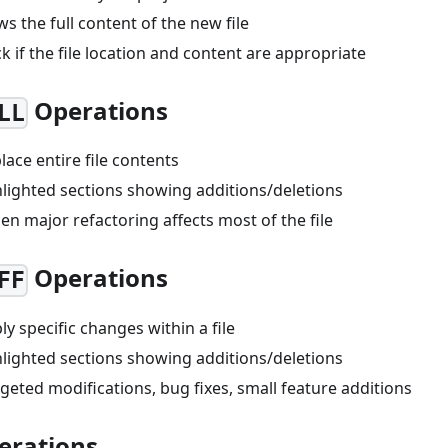
ws the full content of the new file
ck if the file location and content are appropriate
Operations
LL
place entire file contents
hlighted sections showing additions/deletions
en major refactoring affects most of the file
Operations
FF
ply specific changes within a file
hlighted sections showing additions/deletions
rgeted modifications, bug fixes, small feature additions
erations