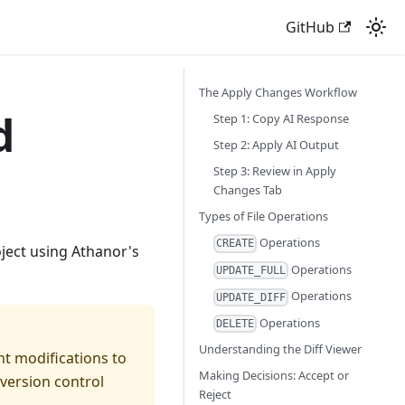
GitHub
The Apply Changes Workflow
d
Step 1: Copy AI Response
Step 2: Apply AI Output
Step 3: Review in Apply
Changes Tab
Types of File Operations
Operations
CREATE
ject using Athanor's
Operations
UPDATE_FULL
Operations
UPDATE_DIFF
Operations
DELETE
Understanding the Diff Viewer
nt modifications to
Making Decisions: Accept or
version control
Reject