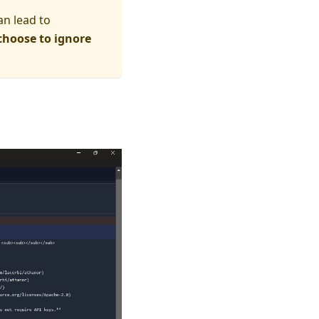
an lead to
choose to ignore