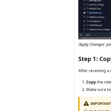
'Apply Changes' pan
Step 1: Co
After receiving a
Copy
the rel
Make sure to
IMPORTANT