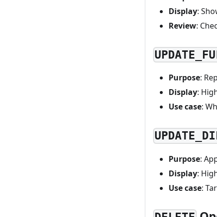
Display
: Sho
Review
: Che
UPDATE_FU
Purpose
: Re
Display
: Hig
Use case
: Wh
UPDATE_DI
Purpose
: Ap
Display
: Hig
Use case
: Ta
Op