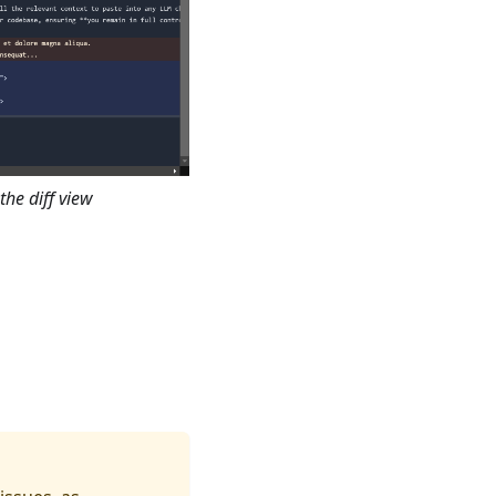
the diff view