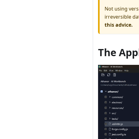
Not using vers
irreversible da
this advice.
The App