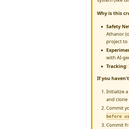
system (like Gi
Why is this cr
Safety Ne
Athanor (o
project to
Experime
with AI-ge
Tracking
:
If you haven't
Initialize 
and clone i
Commit yo
before u
Commit fr