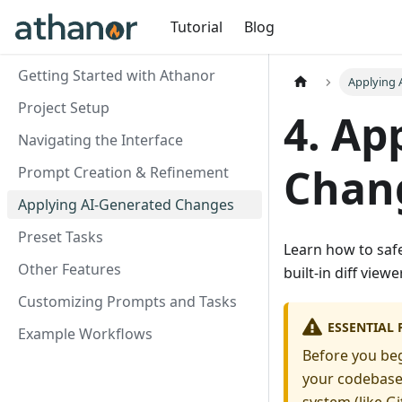
Tutorial
Blog
Getting Started with Athanor
Applying 
Project Setup
4. Ap
Navigating the Interface
Chan
Prompt Creation & Refinement
Applying AI-Generated Changes
Preset Tasks
Learn how to saf
Other Features
built-in diff view
Customizing Prompts and Tasks
ESSENTIAL 
Example Workflows
Before you beg
your codebase),