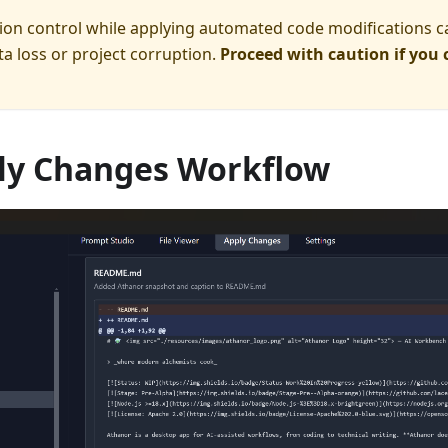
ion control while applying automated code modifications c
ta loss or project corruption.
Proceed with caution if you 
ly Changes Workflow