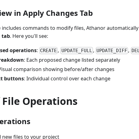
view in Apply Changes Tab
e includes commands to modify files, Athanor automatically
 tab
. Here you'll see:
osed operations
:
,
,
,
CREATE
UPDATE_FULL
UPDATE_DIFF
DE
 breakdown
: Each proposed change listed separately
 Visual comparison showing before/after changes
ct buttons
: Individual control over each change
 File Operations
erations
d new files to your project