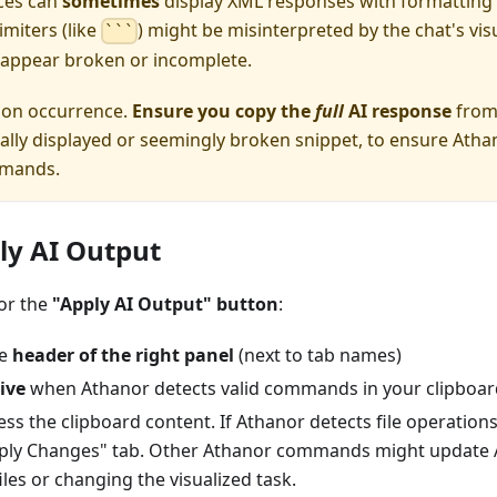
aces can
sometimes
display XML responses with formatting 
miters (like
) might be misinterpreted by the chat's visu
```
appear broken or incomplete.
mon occurrence.
Ensure you copy the
full
AI response
from 
tially displayed or seemingly broken snippet, to ensure Atha
mmands.
ply AI Output
for the
"Apply AI Output" button
:
he
header of the right panel
(next to tab names)
ive
when Athanor detects valid commands in your clipboar
ss the clipboard content. If Athanor detects file operations i
ply Changes" tab. Other Athanor commands might update A
files or changing the visualized task.