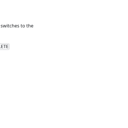
 switches to the
LETE