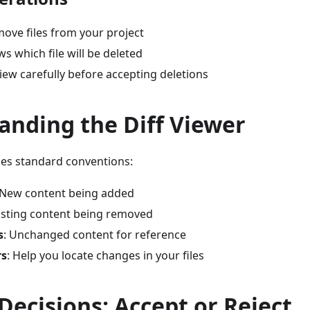
move files from your project
ws which file will be deleted
view carefully before accepting deletions
anding the Diff Viewer
ses standard conventions:
 New content being added
xisting content being removed
s
: Unchanged content for reference
rs
: Help you locate changes in your files
ecisions: Accept or Reject